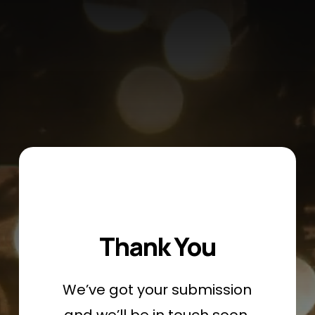
Skip
Menu
to
main
content
Thank You
We’ve got your submission