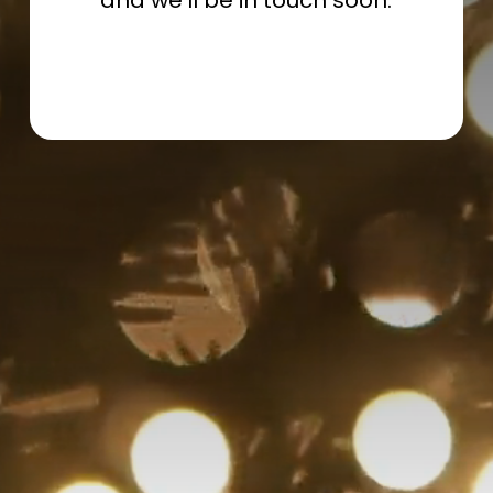
and we’ll be in touch soon.